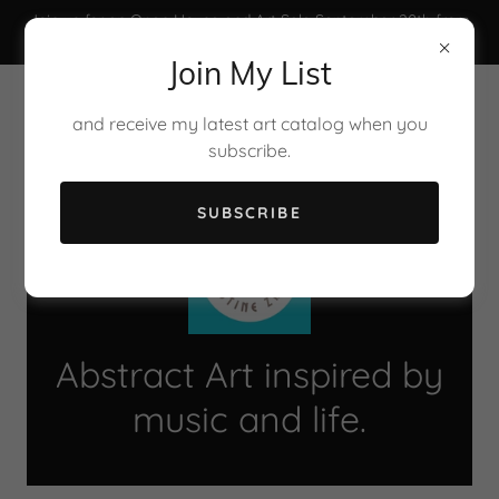
Join us for an Open House and Art Sale September 20th from
3 pm to 6 pm.
Join My List
and receive my latest art catalog when you
subscribe.
SUBSCRIBE
Abstract Art inspired by
music and life.