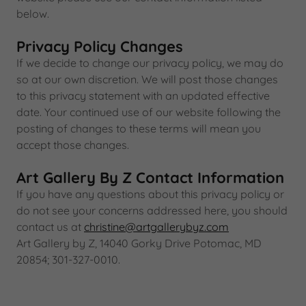
below.
Privacy Policy Changes
If we decide to change our privacy policy, we may do
so at our own discretion. We will post those changes
to this privacy statement with an updated effective
date. Your continued use of our website following the
posting of changes to these terms will mean you
accept those changes.
Art Gallery By Z Contact Information
If you have any questions about this privacy policy or
do not see your concerns addressed here, you should
contact us at
christine@artgallerybyz.com
Art Gallery by Z, 14040 Gorky Drive Potomac, MD
20854; 301-327-0010.