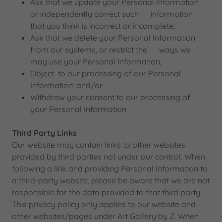
Ask that we update your Personal Information
or independently correct such information
that you think is incorrect or incomplete;
Ask that we delete your Personal Information
from our systems, or restrict the ways we
may use your Personal Information;
Object to our processing of our Personal
Information; and/or
Withdraw your consent to our processing of
your Personal Information
Third Party Links
Our website may contain links to other websites
provided by third parties not under our control. When
following a link and providing Personal Information to
a third-party website, please be aware that we are not
responsible for the data provided to that third party.
This privacy policy only applies to our website and
other websites/pages under Art Gallery by Z. When