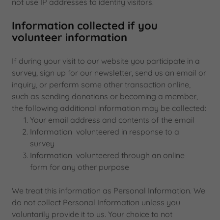
not use IP addresses to identify visitors.
Information collected if you
volunteer information
If during your visit to our website you participate in a
survey, sign up for our newsletter, send us an email or
inquiry, or perform some other transaction online,
such as sending donations or becoming a member,
the following additional information may be collected:
Your email address and contents of the email
Information volunteered in response to a
survey
Information volunteered through an online
form for any other purpose
We treat this information as Personal Information. We
do not collect Personal Information unless you
voluntarily provide it to us. Your choice to not