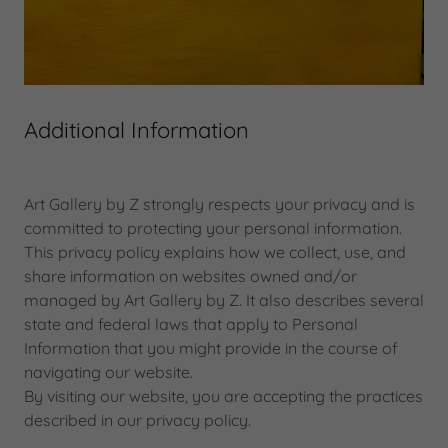
Additional Information
Art Gallery by Z strongly respects your privacy and is
committed to protecting your personal information.
This privacy policy explains how we collect, use, and
share information on websites owned and/or
managed by Art Gallery by Z. It also describes several
state and federal laws that apply to Personal
Information that you might provide in the course of
navigating our website.
By visiting our website, you are accepting the practices
described in our privacy policy.