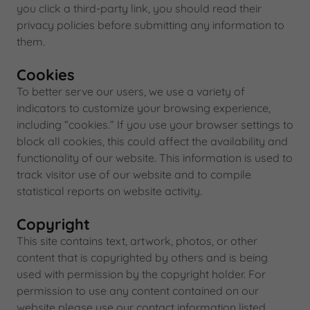
you click a third-party link, you should read their
privacy policies before submitting any information to
them.
Cookies
To better serve our users, we use a variety of
indicators to customize your browsing experience,
including “cookies.” If you use your browser settings to
block all cookies, this could affect the availability and
functionality of our website. This information is used to
track visitor use of our website and to compile
statistical reports on website activity.
Copyright
This site contains text, artwork, photos, or other
content that is copyrighted by others and is being
used with permission by the copyright holder. For
permission to use any content contained on our
website please use our contact information listed