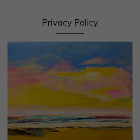
Privacy Policy