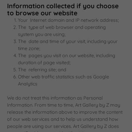
Information collected if you choose
to browse our website
Your Internet domain and IP network address;
The type of web browser and operating
system you are using;
The date and time of your visit, including your
time zone;
The pages you visit on our website, including
duration of page visited;
The referring site; and
Other web traffic statistics such as Google
Analytics
We do not treat this information as Personal
Information. From time to time, Art Gallery by Z may
release the information above to improve the content
of our web services and to help us understand how
people are using our services. Art Gallery by Z does