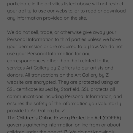
participate in the activities listed above will not restrict
your ability to use our website, or to read or download
any information provided on the site.
We do not sell, trade, or otherwise give away your
Personal Information to third parties unless we have
your permission or are required to by law. We do not
use your Personal Information for any
correspondences other than that related to the
services Art Gallery by Z offers to our artists and
donors. All transactions on the Art Gallery by Z
website are encrypted. They are protected using an
SSL certificate issued by Starfield. SSL protects all
communications including Personal Information, and
ensures the safety of the information you voluntarily
provide to Art Gallery by Z.
The
Children’s Online Privacy Protection Act (COPPA)
governs gathering information online from or about
children under the age of 13. We do not knowingly