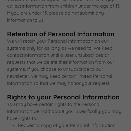
collect information from children under the age of 13.
If you are under 13, please do not submit any
information to us.
Retention of Personal Information
We will retain your Personal Information on our
systems only for as long as we need to. We keep
contact information until a user unsubscribes or
requests that we delete their information from our
systems. If you choose to unsubscribe to our
newsletter, we may keep certain limited Personal
Information so that we may honor your request.
Rights to your Personal Information
You may have certain rights to the Personal
Information we hold about you. Specifically, you may
have rights to:
Request a copy of your Personal Information;